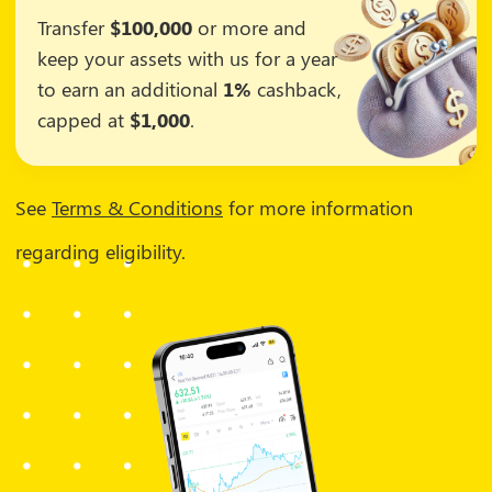
Transfer
$100,000
or more and
keep your assets with us for a year
to earn an additional
1%
cashback,
capped at
$1,000
.
See
Terms & Conditions
for more information
regarding eligibility.