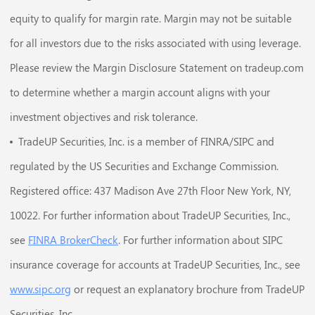
equity to qualify for margin rate. Margin may not be suitable
for all investors due to the risks associated with using leverage.
Please review the Margin Disclosure Statement on tradeup.com
to determine whether a margin account aligns with your
investment objectives and risk tolerance.
TradeUP Securities, Inc. is a member of FINRA/SIPC and
regulated by the US Securities and Exchange Commission.
Registered office: 437 Madison Ave 27th Floor New York, NY,
10022. For further information about TradeUP Securities, Inc.,
see
FINRA BrokerCheck
. For further information about SIPC
insurance coverage for accounts at TradeUP Securities, Inc., see
www.sipc.org
or request an explanatory brochure from TradeUP
Securities, Inc..