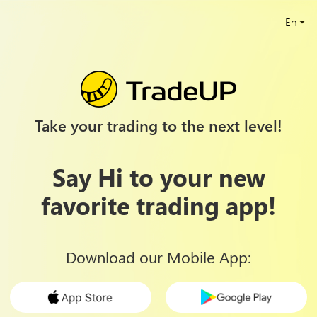
En
Take your trading to the next level!
Say Hi to your new
favorite trading app!
Download our Mobile App
: