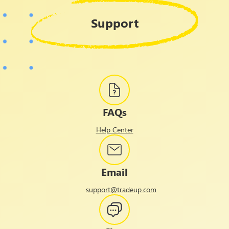
Support
FAQs
Help Center
Email
support@tradeup.com