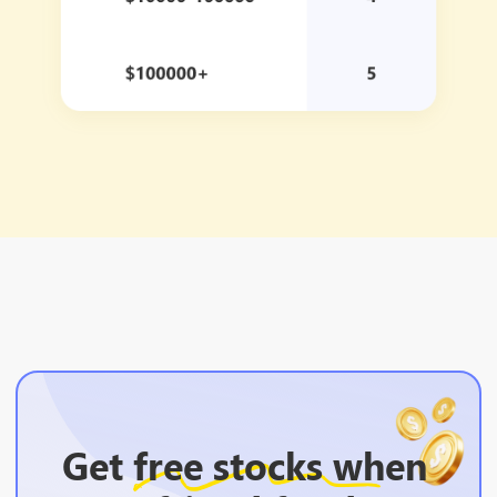
Get
free stocks
when