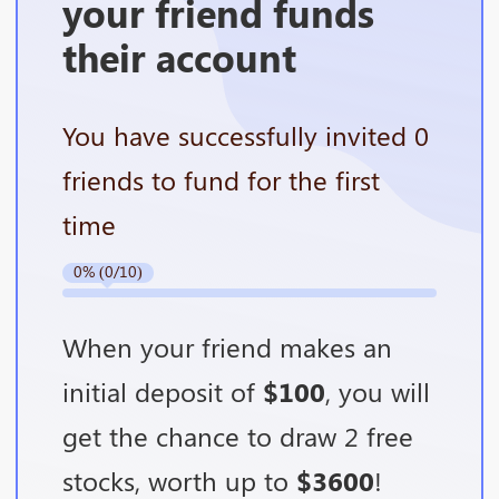
your friend funds
their account
You have successfully invited 0
friends to fund for the first
time
0% (0/10)
When your friend makes an
initial deposit of
$100
, you will
get the chance to draw 2 free
stocks, worth up to
$3600
!