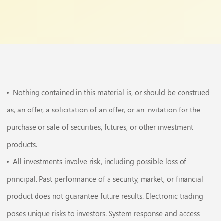
Nothing contained in this material is, or should be construed
as, an offer, a solicitation of an offer, or an invitation for the
purchase or sale of securities, futures, or other investment
products.
All investments involve risk, including possible loss of
principal. Past performance of a security, market, or financial
product does not guarantee future results. Electronic trading
poses unique risks to investors. System response and access