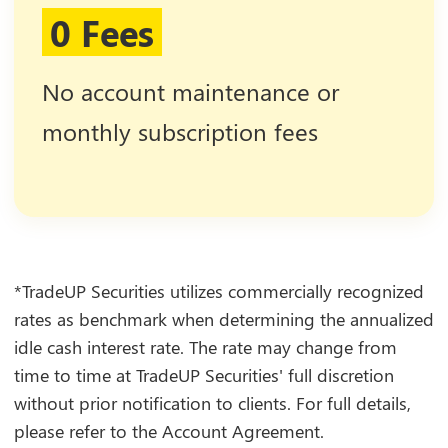
0 Fees
No account maintenance or
monthly subscription fees
*TradeUP Securities utilizes commercially recognized
rates as benchmark when determining the annualized
idle cash interest rate. The rate may change from
time to time at TradeUP Securities' full discretion
without prior notification to clients. For full details,
please refer to the Account Agreement.