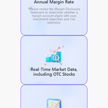
Annual Margin Rate
*Please review the Margin Disclosure
Statement to determine whether a
margin account aligns with your
investment objectives and risk
tolerance.
Real-Time Market Data,
including OTC Stocks