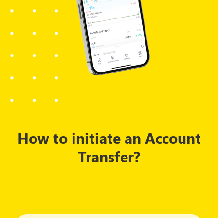
How to initiate an Account
Transfer?