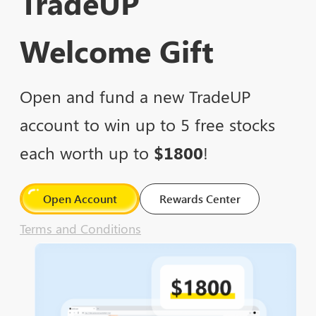
TradeUP
Welcome Gift
Open and fund a new TradeUP
account to win up to 5 free stocks
each worth up to
$1800
!
Open Account
Rewards Center
Terms and Conditions