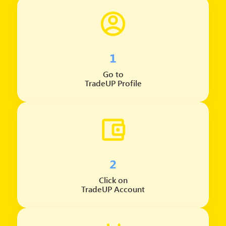
1
Go to
TradeUP Profile
2
Click on
TradeUP Account