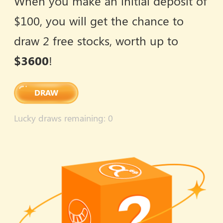
When you make an initial deposit of
$100, you will get the chance to
draw 2 free stocks, worth up to
$3600
!
DRAW
Lucky draws remaining
: 0