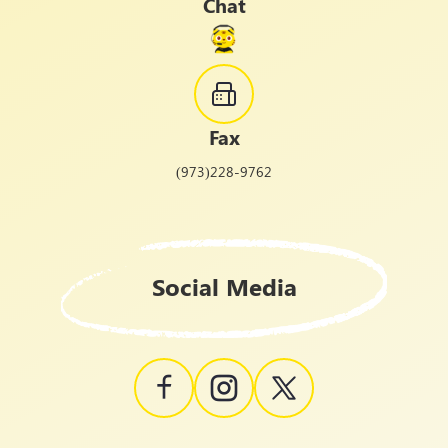
Chat
Fax
(973)228-9762
Social Media