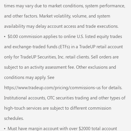
times may vary due to market conditions, system performance,
and other factors. Market volatility, volume, and system
availability may delay account access and trade executions.
$0.00 commission applies to online U.S. listed equity trades
and exchange-traded funds (ETFs) in a TradeUP retail account
only for TradeUP Securities, Inc. retail clients. Sell orders are
subject to an activity assessment fee. Other exclusions and
conditions may apply. See
https://www.tradeup.com/pricing/commissions-us for details.
Institutional accounts, OTC securities trading and other types of
high-touch services are subject to different commission
schedules.
Must have margin account with over $2000 total account