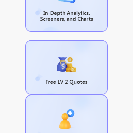
In-Depth Analytics,
Screeners, and Charts
Free LV 2 Quotes