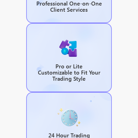
Professional One-on-One
Client Services
Pro or Lite
Customizable to Fit Your
Trading Style
24 Hour Trading