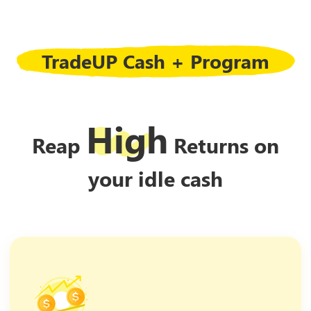
TradeUP Cash + Program
High
Reap
Returns on
your idle cash