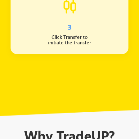
3
Click Transfer to
initiate the transfer
Why TradeUP?