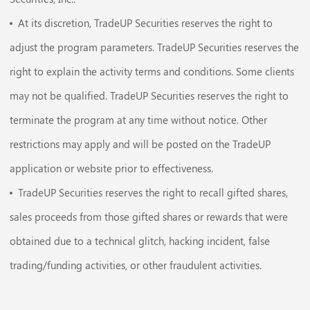
At its discretion, TradeUP Securities reserves the right to
adjust the program parameters. TradeUP Securities reserves the
right to explain the activity terms and conditions. Some clients
may not be qualified. TradeUP Securities reserves the right to
terminate the program at any time without notice. Other
restrictions may apply and will be posted on the TradeUP
application or website prior to effectiveness.
TradeUP Securities reserves the right to recall gifted shares,
sales proceeds from those gifted shares or rewards that were
obtained due to a technical glitch, hacking incident, false
trading/funding activities, or other fraudulent activities.