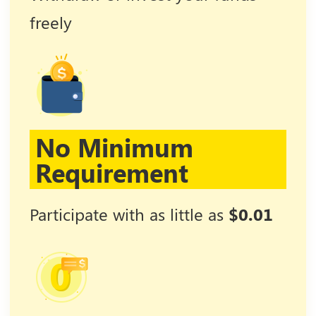
freely
No Minimum
Requirement
Participate with as little as
$0.01