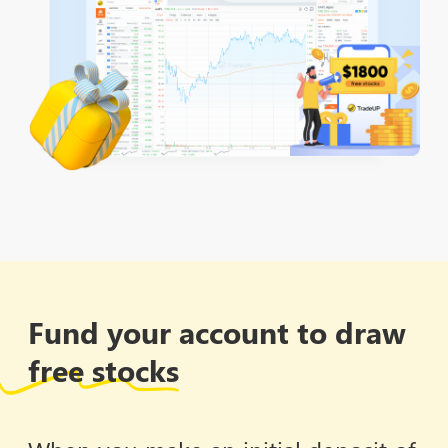
Fund your account to draw
free stocks