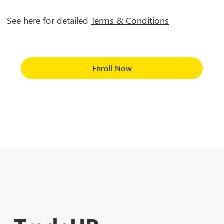
See here for detailed
Terms & Conditions
Enroll Now