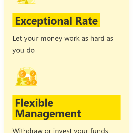
Exceptional Rate
Let your money work as hard as
you do
Flexible
Management
Withdraw or invest your funds