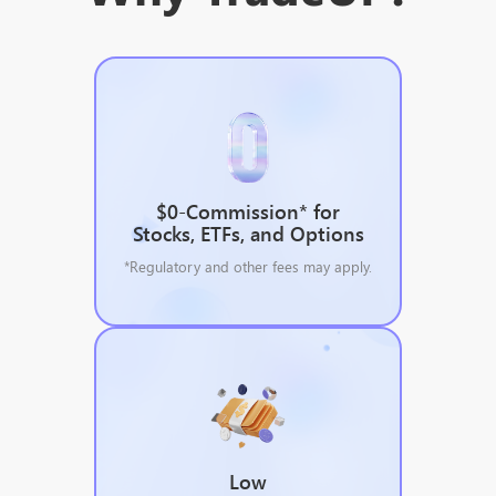
$0-Commission* for
Stocks, ETFs, and Options
*Regulatory and other fees may apply.
Low