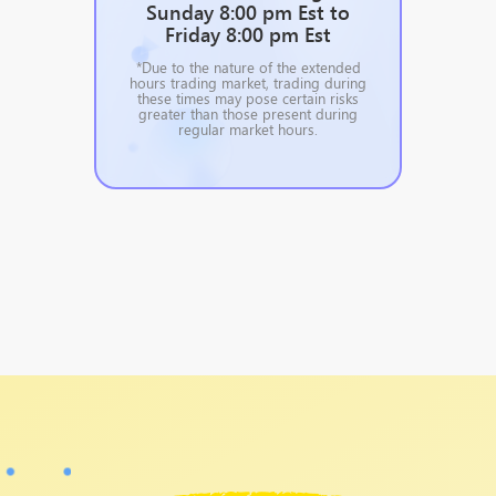
Sunday 8:00 pm Est to
Friday 8:00 pm Est
*Due to the nature of the extended
hours trading market, trading during
these times may pose certain risks
greater than those present during
regular market hours.