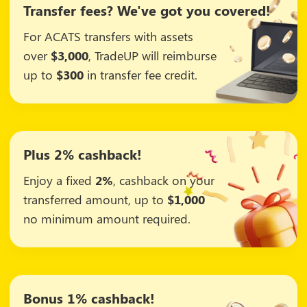
Transfer fees? We've got you covered!
For ACATS transfers with assets
over
$3,000
, TradeUP will reimburse
up to
$300
in transfer fee credit.
Plus 2% cashback!
Enjoy a fixed
2%
, cashback on your
transferred amount, up to
$1,000
no minimum amount required.
Bonus 1% cashback!