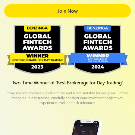
Join Now
Two-Time Winner of 'Best Brokerage for Day Trading'
*Day Trading involves significant risk and is not suitable for everyone. Before
engaging in day trading, carefully consider your investment objectives,
experience level, and risk tolerance.