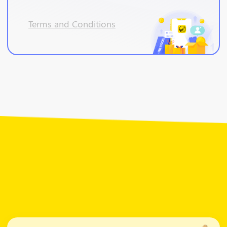
Terms and Conditions